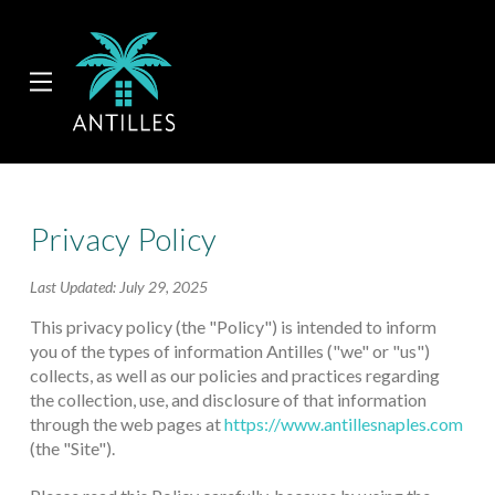
Skip
Skip
to
to
Content
footer
navigation
Privacy Policy
Last Updated: July 29, 2025
This privacy policy (the "Policy") is intended to inform
you of the types of information Antilles ("we" or "us")
collects, as well as our policies and practices regarding
the collection, use, and disclosure of that information
through the web pages at
https://www.antillesnaples.com
(the "Site").