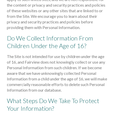
the content or privacy and security practices and policies
of these websites or any other sites that are linked to or
from the Site. We encourage you to learn about their
privacy and security practices and policies before
providing them with Personal Information.
Do We Collect Information From
Children Under the Age of 16?
The Site is not intended for use by children under the age
of 16, and Fairview does not knowingly collect or use any
Personal Information from such children. If we become
aware that we have unknowingly collected Personal
Information from a child under the age of 16, we will make
commercially reasonable efforts to delete such Personal
Information from our database.
What Steps Do We Take To Protect
Your Information?