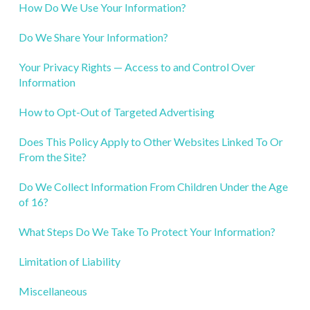
How Do We Use Your Information?
Do We Share Your Information?
Your Privacy Rights — Access to and Control Over
Information
How to Opt-Out of Targeted Advertising
Does This Policy Apply to Other Websites Linked To Or
From the Site?
Do We Collect Information From Children Under the Age
of 16?
What Steps Do We Take To Protect Your Information?
Limitation of Liability
Miscellaneous