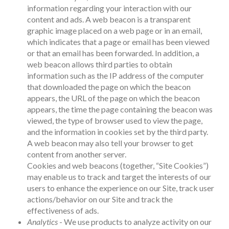
information regarding your interaction with our
content and ads. A web beacon is a transparent
graphic image placed on a web page or in an email,
which indicates that a page or email has been viewed
or that an email has been forwarded. In addition, a
web beacon allows third parties to obtain
information such as the IP address of the computer
that downloaded the page on which the beacon
appears, the URL of the page on which the beacon
appears, the time the page containing the beacon was
viewed, the type of browser used to view the page,
and the information in cookies set by the third party.
A web beacon may also tell your browser to get
content from another server.
Cookies and web beacons (together, “Site Cookies”)
may enable us to track and target the interests of our
users to enhance the experience on our Site, track user
actions/behavior on our Site and track the
effectiveness of ads.
Analytics
- We use products to analyze activity on our