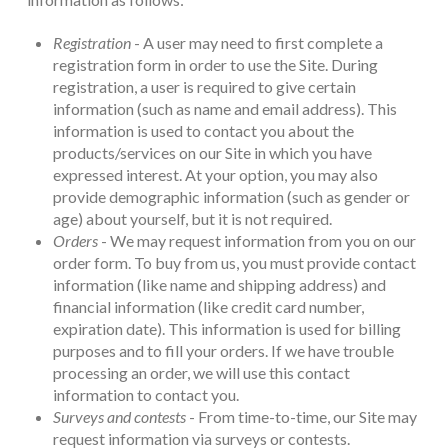
Registration
- A user may need to first complete a
registration form in order to use the Site. During
registration, a user is required to give certain
information (such as name and email address). This
information is used to contact you about the
products/services on our Site in which you have
expressed interest. At your option, you may also
provide demographic information (such as gender or
age) about yourself, but it is not required.
Orders
- We may request information from you on our
order form. To buy from us, you must provide contact
information (like name and shipping address) and
financial information (like credit card number,
expiration date). This information is used for billing
purposes and to fill your orders. If we have trouble
processing an order, we will use this contact
information to contact you.
Surveys and contests
- From time-to-time, our Site may
request information via surveys or contests.