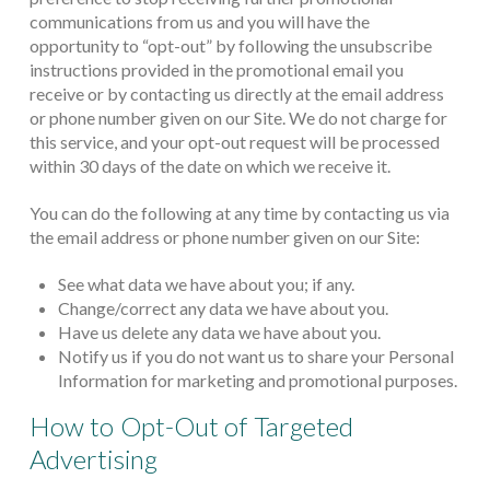
communications from us and you will have the
opportunity to “opt-out” by following the unsubscribe
instructions provided in the promotional email you
receive or by contacting us directly at the email address
or phone number given on our Site. We do not charge for
this service, and your opt-out request will be processed
within 30 days of the date on which we receive it.
You can do the following at any time by contacting us via
the email address or phone number given on our Site:
See what data we have about you; if any.
Change/correct any data we have about you.
Have us delete any data we have about you.
Notify us if you do not want us to share your Personal
Information for marketing and promotional purposes.
How to Opt-Out of Targeted
Advertising