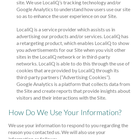
site. We use LocaliQ’s tracking technology and/or
Google Analytics to understand how users use our site
so as to enhance the user experience on our Site.
LocaliQ is a service provider which assists us in
advertising our products and/or services. LocaliQ has
a retargeting product, which enables LocaliQ to show
you advertisements for our Site when you visit other
sites in the LocaliQ network or in third-party
networks. LocaliQ is able to do this through the use of
cookies that are provided by LocaliQ through its
third-party partners (“Advertising Cookies”).
Google Analytics is a platform that collects data from
the Site and create reports that provide insights about
visitors and their interactions with the Site.
How Do We Use Your Information?
We use your information to respond to you regarding the
reason you contacted us. We will also use your
information as follows: