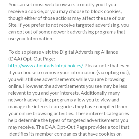
You can set most web browsers to notify you if you
receive a cookie, or you may choose to block cookies,
though either of those actions may affect the use of our
Site. If you prefer to not receive targeted advertising, you
can opt out of some network advertising programs that
use your information.
To do so please visit the Digital Advertising Alliance
(DAA) Opt-Out Page:
http://www.aboutads.info/choices/
. Please note that even
if you choose to remove your information (via opting out),
you will still see advertisements while you are browsing
online. However, the advertisements you see may be less
relevant to you and your interests. Additionally, many
network advertising programs allow you to view and
manage the interest categories they have compiled from
your online browsing activities. These interest categories
help determine the types of targeted advertisements you
may receive. The DAA Opt-Out Page provides a tool that
identifies its member companies that have cookies on