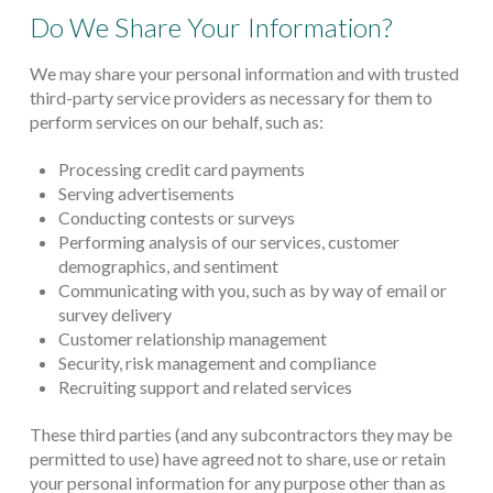
Do We Share Your Information?
We may share your personal information and with trusted
third-party service providers as necessary for them to
perform services on our behalf, such as:
Processing credit card payments
Serving advertisements
Conducting contests or surveys
Performing analysis of our services, customer
demographics, and sentiment
Communicating with you, such as by way of email or
survey delivery
Customer relationship management
Security, risk management and compliance
Recruiting support and related services
These third parties (and any subcontractors they may be
permitted to use) have agreed not to share, use or retain
your personal information for any purpose other than as