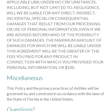
APPLICABLE LAW, UNDER NO CIRCUMSTANCES,
INCLUDING, BUT NOT LIMITED TO, NEGLIGENCE,
WILL WE BE LIABLE FOR ANY DIRECT, INDIRECT,
INCIDENTAL, SPECIAL OR CONSEQUENTIAL
DAMAGES THAT RESULT FROM OUR PROCESSING
OR USE OF PERSONAL INFORMATION, EVEN IF WE
ARE ADVISED BEFOREHAND OF THE POSSIBILITY
OF SUCH DAMAGES. THE MAXIMUM AMOUNT OF
DAMAGES FOR WHICH WE WILL BE LIABLE UNDER
THIS AGREEMENT WILL BE THE GREATER OF THE
FEES YOU PAID FOR ANY PRODUCT IN
CONNECTION WITH WHICH YOU PROVIDED YOUR
PERSONAL INFORMATION, OR $100.
Miscellaneous
This Policy and the privacy practices of Antilles will be
governed by and construed in accordance with the laws of
the State of Florida in the United States.
Questions?