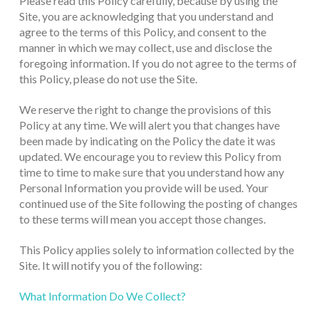
Please read this Policy carefully, because by using the
Site, you are acknowledging that you understand and
agree to the terms of this Policy, and consent to the
manner in which we may collect, use and disclose the
foregoing information. If you do not agree to the terms of
this Policy, please do not use the Site.
We reserve the right to change the provisions of this
Policy at any time. We will alert you that changes have
been made by indicating on the Policy the date it was
updated. We encourage you to review this Policy from
time to time to make sure that you understand how any
Personal Information you provide will be used. Your
continued use of the Site following the posting of changes
to these terms will mean you accept those changes.
This Policy applies solely to information collected by the
Site. It will notify you of the following:
What Information Do We Collect?