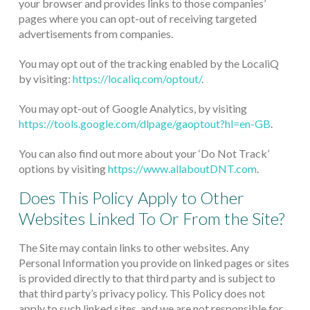
your browser and provides links to those companies’
pages where you can opt-out of receiving targeted
advertisements from companies.
You may opt out of the tracking enabled by the LocaliQ
by visiting:
https://localiq.com/optout/
.
You may opt-out of Google Analytics, by visiting
https://tools.google.com/dlpage/gaoptout?hl=en-GB
.
You can also find out more about your ‘Do Not Track’
options by visiting
https://www.allaboutDNT.com
.
Does This Policy Apply to Other
Websites Linked To Or From the Site?
The Site may contain links to other websites. Any
Personal Information you provide on linked pages or sites
is provided directly to that third party and is subject to
that third party’s privacy policy. This Policy does not
apply to such linked sites, and we are not responsible for