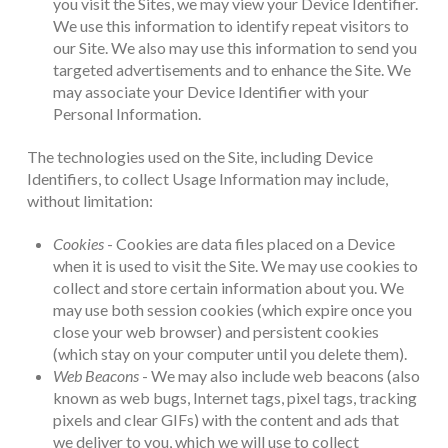
you visit the Sites, we may view your Device Identifier.
We use this information to identify repeat visitors to
our Site. We also may use this information to send you
targeted advertisements and to enhance the Site. We
may associate your Device Identifier with your
Personal Information.
The technologies used on the Site, including Device
Identifiers, to collect Usage Information may include,
without limitation:
Cookies
- Cookies are data files placed on a Device
when it is used to visit the Site. We may use cookies to
collect and store certain information about you. We
may use both session cookies (which expire once you
close your web browser) and persistent cookies
(which stay on your computer until you delete them).
Web Beacons
- We may also include web beacons (also
known as web bugs, Internet tags, pixel tags, tracking
pixels and clear GIFs) with the content and ads that
we deliver to you, which we will use to collect