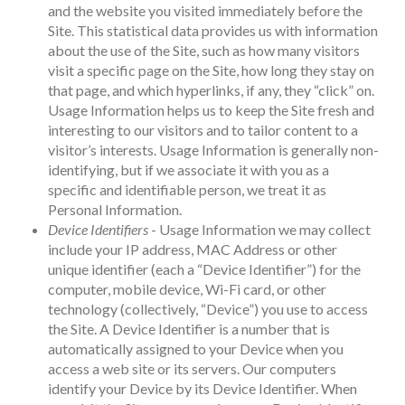
and the website you visited immediately before the
Site. This statistical data provides us with information
about the use of the Site, such as how many visitors
visit a specific page on the Site, how long they stay on
that page, and which hyperlinks, if any, they “click” on.
Usage Information helps us to keep the Site fresh and
interesting to our visitors and to tailor content to a
visitor’s interests. Usage Information is generally non-
identifying, but if we associate it with you as a
specific and identifiable person, we treat it as
Personal Information.
Device Identifiers
- Usage Information we may collect
include your IP address, MAC Address or other
unique identifier (each a “Device Identifier”) for the
computer, mobile device, Wi-Fi card, or other
technology (collectively, “Device”) you use to access
the Site. A Device Identifier is a number that is
automatically assigned to your Device when you
access a web site or its servers. Our computers
identify your Device by its Device Identifier. When