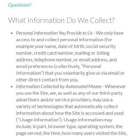
Questions?
What Information Do We Collect?
Personal Information You Provide to Us -
We only have
access to and collect personal information (for
example your name, date of birth, social security
number, credit card number, mailing or billing
address, telephone number, or email address, and
email preferences (collectively, “Personal
Information”) that you voluntarily give us via email or
other direct contact from you.
Information Collected by Automated Means -
Whenever
you use the Site, we, as well as any of our third-party
advertisers and/or service providers, may use a
variety of technologies that automatically collect
information about how the Site is accessed and used
(“Usage Information”). Usage Information may
include, in part, browser type, operating system, the
page served, the time, how many users visited the Site,