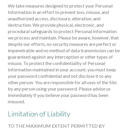
We take measures designed to protect your Personal
Information in an effort to prevent loss, misuse, and
unauthorized access, disclosure, alteration, and
destruction. We provide physical, electronic, and
procedural safeguards to protect Personal Information
we process and maintain. Please be aware, however, that
despite our efforts, no security measures are perfect or
impenetrable and no method of data transmission can be
guaranteed against any interception or other types of
misuse. To protect the confidentiality of Personal
Information maintained in your account, you must keep
your password confidential and not disclose it to any
other person. You are responsible for all uses of the Site
by any person using your password. Please advise us
immediately if you believe your password has been
misused.
Limitation of Liability
TO THE MAXIMUM EXTENT PERMITTED BY