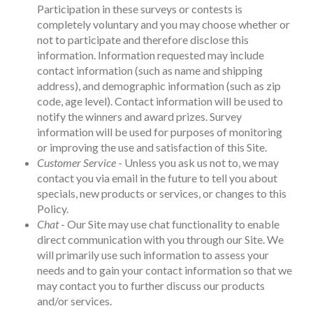
Participation in these surveys or contests is
completely voluntary and you may choose whether or
not to participate and therefore disclose this
information. Information requested may include
contact information (such as name and shipping
address), and demographic information (such as zip
code, age level). Contact information will be used to
notify the winners and award prizes. Survey
information will be used for purposes of monitoring
or improving the use and satisfaction of this Site.
Customer Service
- Unless you ask us not to, we may
contact you via email in the future to tell you about
specials, new products or services, or changes to this
Policy.
Chat
- Our Site may use chat functionality to enable
direct communication with you through our Site. We
will primarily use such information to assess your
needs and to gain your contact information so that we
may contact you to further discuss our products
and/or services.