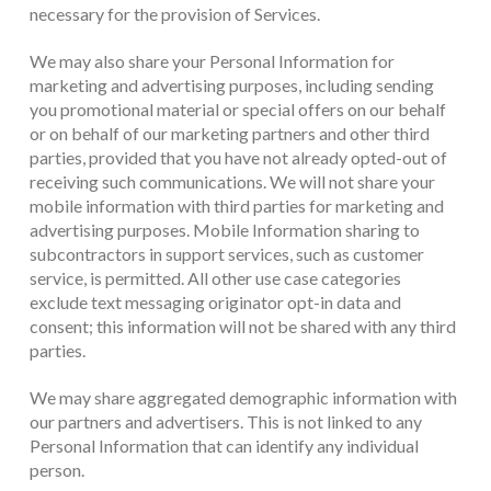
necessary for the provision of Services.
We may also share your Personal Information for
marketing and advertising purposes, including sending
you promotional material or special offers on our behalf
or on behalf of our marketing partners and other third
parties, provided that you have not already opted-out of
receiving such communications. We will not share your
mobile information with third parties for marketing and
advertising purposes. Mobile Information sharing to
subcontractors in support services, such as customer
service, is permitted. All other use case categories
exclude text messaging originator opt-in data and
consent; this information will not be shared with any third
parties.
We may share aggregated demographic information with
our partners and advertisers. This is not linked to any
Personal Information that can identify any individual
person.