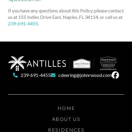
If you have any questions about this Policy, please contact
us at 155 Indies Drive East, Naples, FL 34114, or call us at
239-691-4455
.
Return
to
start
of
239-691-4455
cdeering@johnrwood.com
page
HOME
ABOUT US
RESIDENCES