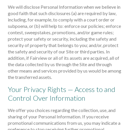
We will disclose Personal Information when we believe in
good faith that such disclosures (a) are required by law,
including, for example, to comply with a court order or
subpoena, or (b) will help to: enforce our policies; enforce
contest, sweepstakes, promotions, and/or game rules;
protect your safety or security, including the safety and
security of property that belongs to you; and/or, protect
the safety and security of our Site or third parties. In
addition, if Fairview or all of its assets are acquired, all of
the data collected by us through the Site and through
other means and services provided by us would be among
the transferred assets.
Your Privacy Rights — Access to and
Control Over Information
We offer you choices regarding the collection, use, and
sharing of your Personal Information. If you receive
promotional communications from us, you may indicate a
preference to stop receiving further promotional